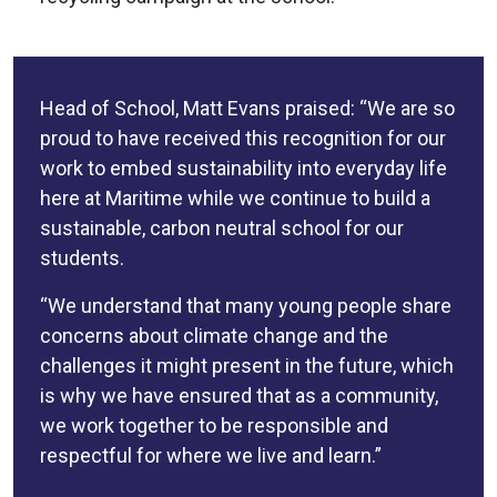
Head of School, Matt Evans praised: “We are so
proud to have received this recognition for our
work to embed sustainability into everyday life
here at Maritime while we continue to build a
sustainable, carbon neutral school for our
students.
“We understand that many young people share
concerns about climate change and the
challenges it might present in the future, which
is why we have ensured that as a community,
we work together to be responsible and
respectful for where we live and learn.”