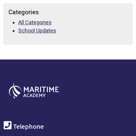
Categories
All Categories
School Updates
Telephone