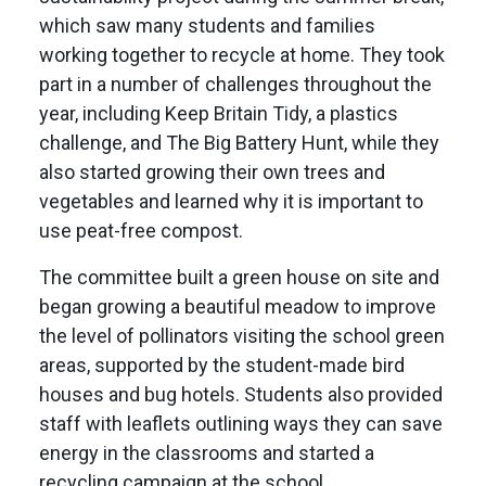
which saw many students and families
working together to recycle at home. They took
part in a number of challenges throughout the
year, including Keep Britain Tidy, a plastics
challenge, and The Big Battery Hunt, while they
also started growing their own trees and
vegetables and learned why it is important to
use peat-free compost.
The committee built a green house on site and
began growing a beautiful meadow to improve
the level of pollinators visiting the school green
areas, supported by the student-made bird
houses and bug hotels. Students also provided
staff with leaflets outlining ways they can save
energy in the classrooms and started a
recycling campaign at the school.