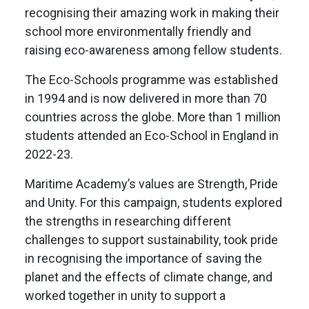
recognising their amazing work in making their
school more environmentally friendly and
raising eco-awareness among fellow students.
The Eco-Schools programme was established
in 1994 and is now delivered in more than 70
countries across the globe. More than 1 million
students attended an Eco-School in England in
2022-23.
Maritime Academy’s values are Strength, Pride
and Unity. For this campaign, students explored
the strengths in researching different
challenges to support sustainability, took pride
in recognising the importance of saving the
planet and the effects of climate change, and
worked together in unity to support a