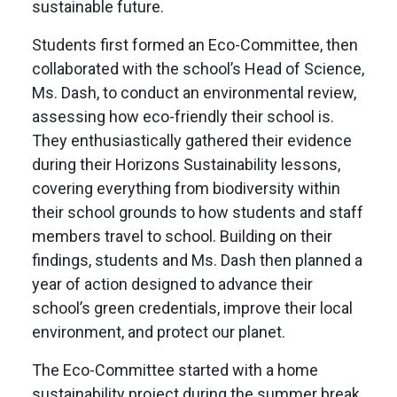
sustainable future.
Students first formed an Eco-Committee, then
collaborated with the school’s Head of Science,
Ms. Dash, to conduct an environmental review,
assessing how eco-friendly their school is.
They enthusiastically gathered their evidence
during their Horizons Sustainability lessons,
covering everything from biodiversity within
their school grounds to how students and staff
members travel to school. Building on their
findings, students and Ms. Dash then planned a
year of action designed to advance their
school’s green credentials, improve their local
environment, and protect our planet.
The Eco-Committee started with a home
sustainability project during the summer break,