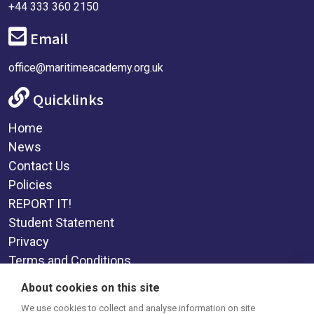
+44 333 360 2150
Email
office@maritimeacademy.org.uk
Quicklinks
Home
News
Contact Us
Policies
REPORT IT!
Student Statement
Privacy
Terms and Conditions
Supplemental Funding Agreement
About cookies on this site
Social Media
We use cookies to collect and analyse information on site