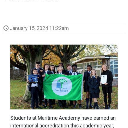
January 15, 2024 11:22am
Students at Maritime Academy have earned an
international accreditation this academic year,