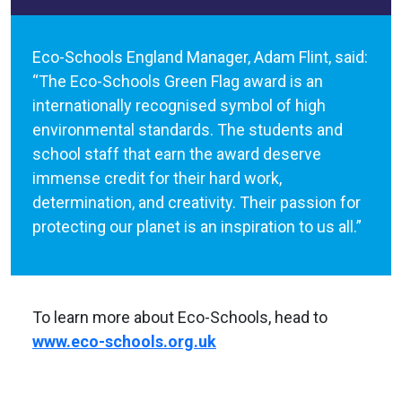
Eco-Schools England Manager, Adam Flint, said:
“The Eco-Schools Green Flag award is an
internationally recognised symbol of high
environmental standards. The students and
school staff that earn the award deserve
immense credit for their hard work,
determination, and creativity. Their passion for
protecting our planet is an inspiration to us all.”
To learn more about Eco-Schools, head to
www.eco-schools.org.uk