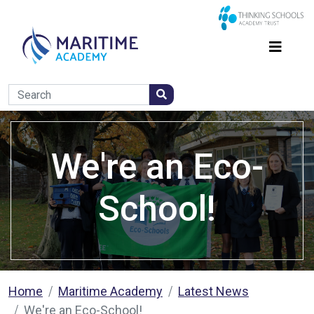
We're an Eco-
School!
Home
Maritime Academy
Latest News
We're an Eco-School!